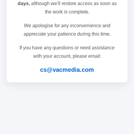
days,
although we'll restore access as soon as
the work is complete.
We apologise for any inconvenience and
appreciate your patience during this time.
If you have any questions or need assistance
with your account, please email:
cs@vacmedia.com