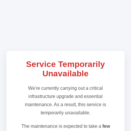
Service Temporarily
Unavailable
We're currently carrying out a critical
infrastructure upgrade and essential
maintenance. As a result, this service is
temporarily unavailable.
The maintenance is expected to take a
few